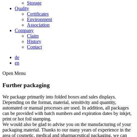
Storage
Quality
Certificates
Environment
Association
Company
Claim
History
Contact
de
en
Open Menu
Further packaging
We package primarily into folded boxes and sales displays.
Depending on the format, material, sensitivity and quantity,
automated or manual processes are used. In addition, all packages
can be provided with batch numbers and expiration dates by inkjet,
print or hot foil stamping.
We would also be glad to advise you on the manufacturing of your
packaging material. Thanks to our many years of experience in the
area of cosmetic, medical and pharmaceutical packaging, we can