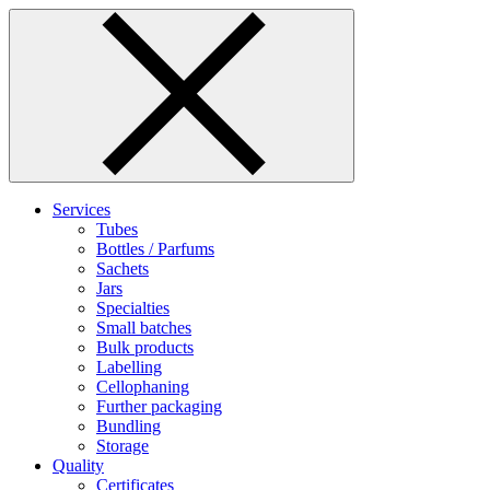
Skip
to
content
Services
Tubes
Bottles / Parfums
Sachets
Jars
Specialties
Small batches
Bulk products
Labelling
Cellophaning
Further packaging
Bundling
Storage
Quality
Certificates