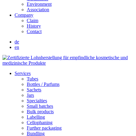
Environment
Association
Company
Claim
History
Contact
de
en
Services
Tubes
Bottles / Parfums
Sachets
Jars
Specialties
Small batches
Bulk products
Labelling
Cellophaning
Further packaging
Bundling