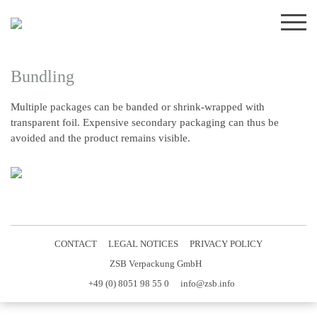
Skip
to
content
Bundling
Multiple packages can be banded or shrink-wrapped with
transparent foil. Expensive secondary packaging can thus be
avoided and the product remains visible.
CONTACT
LEGAL NOTICES
PRIVACY POLICY
ZSB Verpackung GmbH
+49 (0) 8051 98 55 0
info@zsb.info